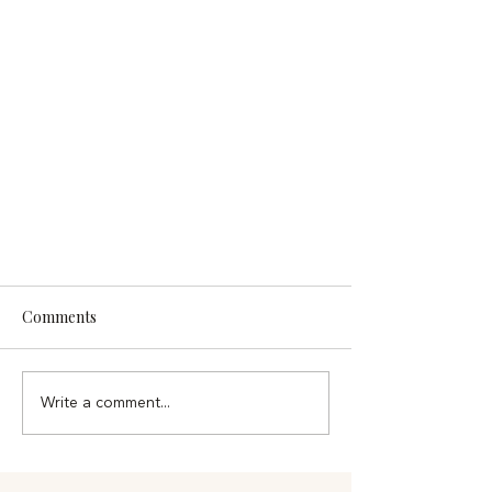
Comments
Write a comment...
Faith, Generosity & Compassion