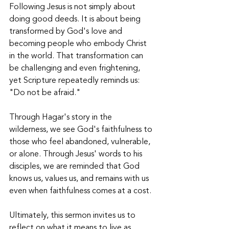
Following Jesus is not simply about 
doing good deeds. It is about being 
transformed by God's love and 
becoming people who embody Christ 
in the world. That transformation can 
be challenging and even frightening, 
yet Scripture repeatedly reminds us: 
"Do not be afraid." 
Through Hagar's story in the 
wilderness, we see God's faithfulness to 
those who feel abandoned, vulnerable, 
or alone. Through Jesus' words to his 
disciples, we are reminded that God 
knows us, values us, and remains with us 
even when faithfulness comes at a cost. 
Ultimately, this sermon invites us to 
reflect on what it means to live as 