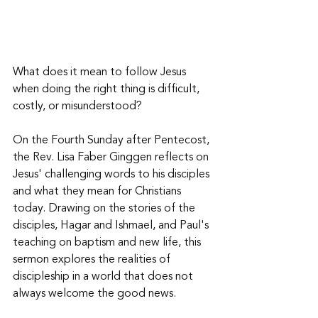
What does it mean to follow Jesus 
when doing the right thing is difficult, 
costly, or misunderstood? 
On the Fourth Sunday after Pentecost, 
the Rev. Lisa Faber Ginggen reflects on 
Jesus' challenging words to his disciples 
and what they mean for Christians 
today. Drawing on the stories of the 
disciples, Hagar and Ishmael, and Paul's 
teaching on baptism and new life, this 
sermon explores the realities of 
discipleship in a world that does not 
always welcome the good news. 