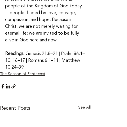
people of the Kingdom of God today
—people shaped by love, courage, 
compassion, and hope. Because in 
Christ, we are not merely waiting for 
eternal life; we are invited to be fully 
alive in God here and now. 
Readings:
 Genesis 21:8–21 | Psalm 86:1–
10, 16–17 | Romans 6:1–11 | Matthew 
10:24–39
The Season of Pentecost
Recent Posts
See All