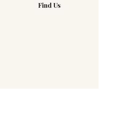
Find Us
Without Borders
Address
3 Rue de Monthoux
1201 Geneva, Switzerland
(The entrance to the Sanctuary is at 4, Rue Dr