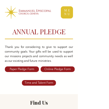
ME
NU
ANNUAL PLEDGE
Thank you for considering to give to support our
community goals. Your gifts will be used to support
our missions projects and community needs as well
as our existing and future ministries.
Paper Pledge Form
Online Pledge Form
Time and Talent Form
Find Us