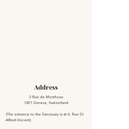
Address
3 Rue de Monthoux
1201 Geneva, Switzerland
(The entrance to the Sanctuary is at 4, Rue Dr
Alfred-Vincent).