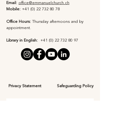
Email:
office@emmanuelchurch.ch
Mobile:
+41 (0) 22 732 80 78
Office Hours:
Thursday afternoons and by
appointment​.
Library in English:
+41 (0) 22 732 80 97
Privacy Statement
Safeguarding Policy
Subscribe to Our 
Newsletter
First Name
*