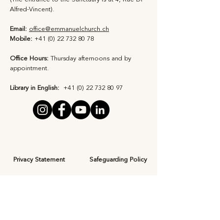
Alfred-Vincent).
Email:
office@emmanuelchurch.ch
Mobile:
+41 (0) 22 732 80 78
Office Hours:
Thursday afternoons and by
appointment​.
Library in English:
+41 (0) 22 732 80 97
Privacy Statement
Safeguarding Policy
Subscribe to Our 