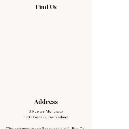
Find Us
Address
3 Rue de Monthoux
1201 Geneva, Switzerland
(The entrance to the Sanctuary is at 4, Rue Dr