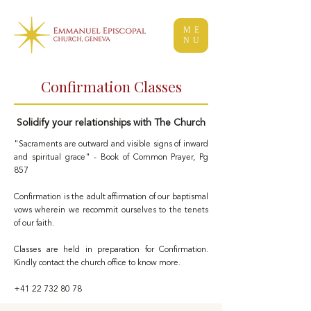
ME
NU
Confirmation Classes
Solidify your relationships with The Church
"Sacraments are outward and visible signs of inward
and spiritual grace" - Book of Common Prayer, Pg
857
Confirmation is the adult affirmation of our baptismal
vows wherein we recommit ourselves to the tenets
of our faith.
Classes are held in preparation for Confirmation.
Kindly contact the church office to know more.
+41 22 732 80 78