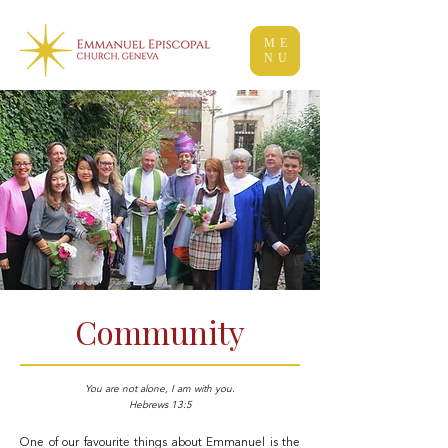
ME
NU
Community
You are not alone, I am with you.
Hebrews 13:5
One of our favourite things about Emmanuel is the