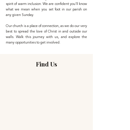
spirit of warm inclusion. We are confident you'll know
what we mean when you set foot in our parish on
any given Sunday.
Our church is a place of connection, as we do our very
best to spread the love of Christ in and outside our
walls. Walk this journey with us, and explore the
many opportunities to get involved.
Find Us