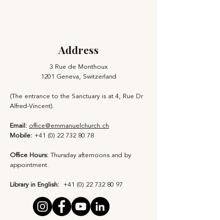
Address
3 Rue de Monthoux
1201 Geneva, Switzerland
(The entrance to the Sanctuary is at 4, Rue Dr
Alfred-Vincent).
Email:
office@emmanuelchurch.ch
Mobile:
+41 (0) 22 732 80 78
Office Hours:
Thursday afternoons and by
appointment​.
Library in English:
+41 (0) 22 732 80 97