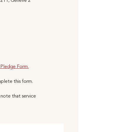
1211, Genève 2
 Pledge Form.
mplete this form.
note that service