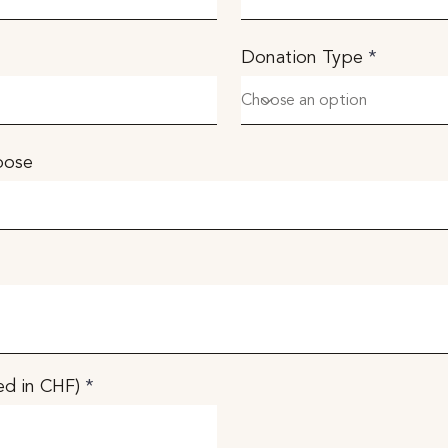
Donation Type
rpose
d in CHF)