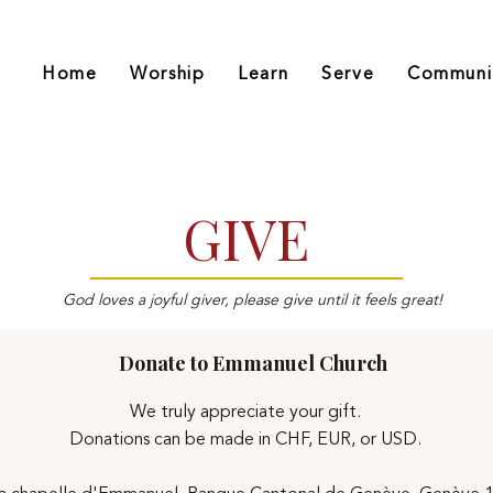
Home
Worship
Learn
Serve
Communi
GIVE
God loves a joyful giver, please give until it feels great!
Donate to Emmanuel Church
We truly appreciate your gift.
Donations can be made in CHF, EUR, or USD.