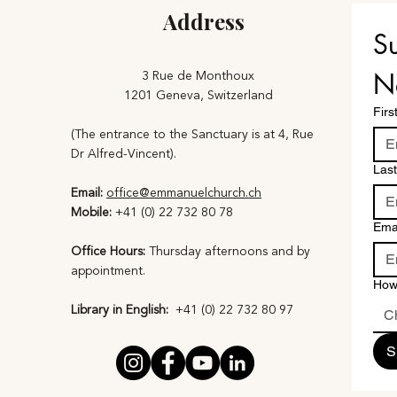
Address
Su
3 Rue de Monthoux
N
1201 Geneva, Switzerland
Fir
(The entrance to the Sanctuary is at 4, Rue
Dr Alfred-Vincent).
Las
Email:
office@emmanuelchurch.ch
Mobile:
+41 (0) 22 732 80 78
Ema
Office Hours:
Thursday afternoons and by
appointment​.
How
Library in English:
+41 (0) 22 732 80 97​
C
S