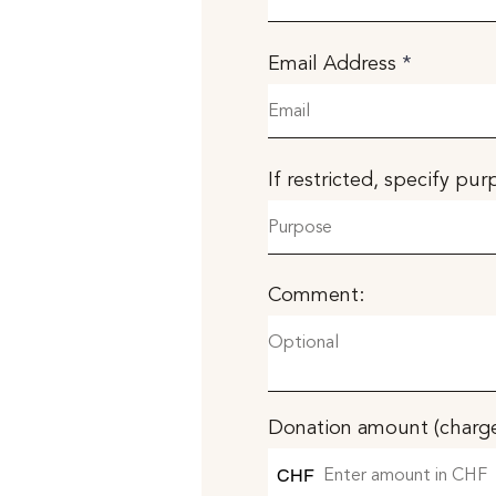
Email Address
If restricted, specify pu
Comment:
Donation amount (charge
CHF