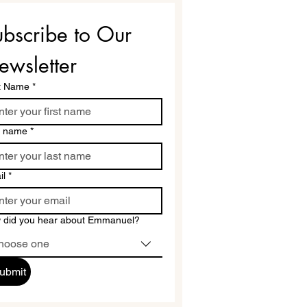
bscribe to Our 
ewsletter
st Name
*
t name
*
il
*
 did you hear about Emmanuel?
hoose one
ubmit