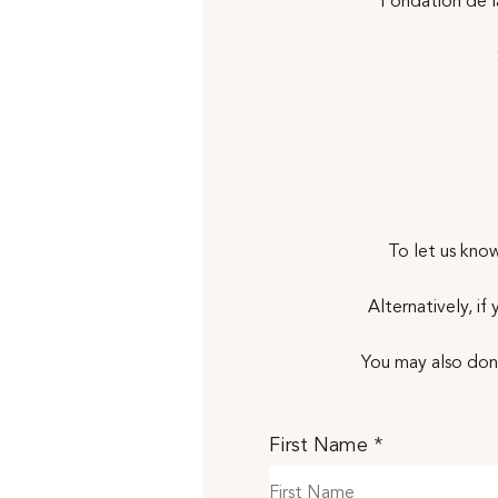
Fondation de 
To let us know
Alternatively, i
You may also don
First Name