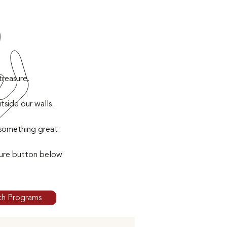
treasure.
side our walls.
 something great.
sure button below
ch Programs