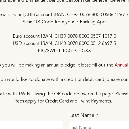
la chapelle d'Emmanuel, Banque Cantonal de Genève, Genève 
Swiss Franc (CHF) account IBAN: CH93 0078 8000 0506 1287 7
Scan QR-Code from your e-Banking App
Euro account IBAN: CH39 0078 8000 0507 1017 0
USD account IBAN: CH43 0078 8000 0512 6697 5
BIC/SWIFT: BCGECHGXX
 you will be making an annual pledge, please fill out the
Annual
f you would like to donate with a credit or debit card, please co
ate with TWINT using the QR code below on this page. Please 
fees apply for Credit Card and Twint Payments.
Last Name