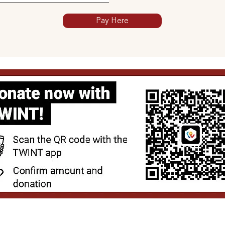
Pay Here