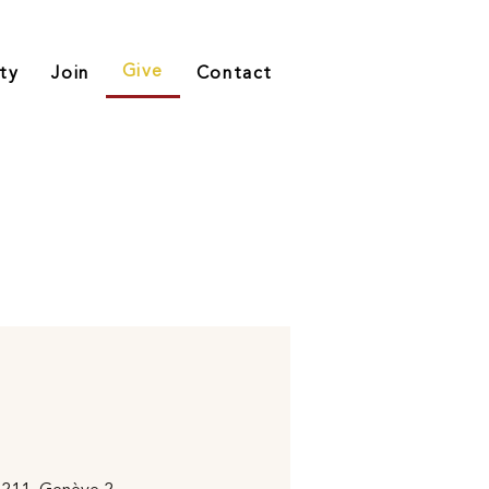
Give
ty
Join
Contact