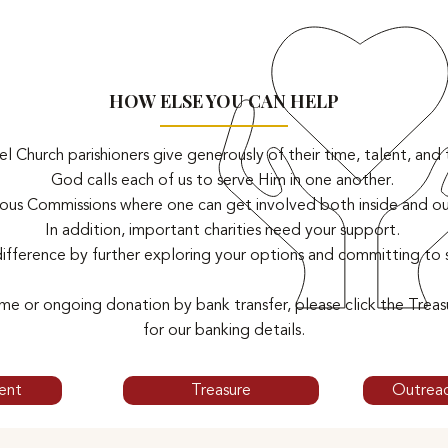
HOW ELSE YOU CAN HELP
 Church parishioners give generously of their time, talent, and 
God calls each of us to serve Him in one another.
us Commissions where one can get involved both inside and out
In addition, important charities need your support.
ifference by further exploring your options and committing to
me or ongoing donation by bank transfer, please click the Trea
for our banking details.
ent
Treasure
Outrea