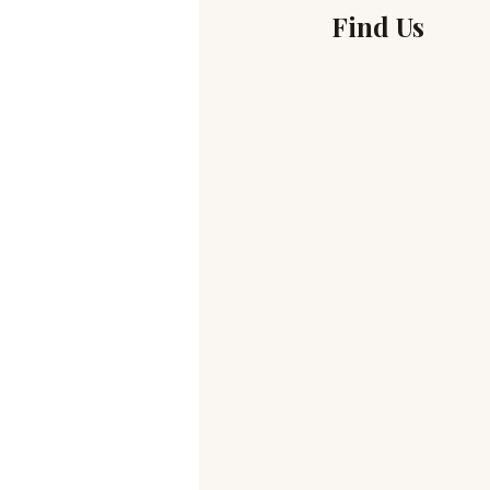
Find Us