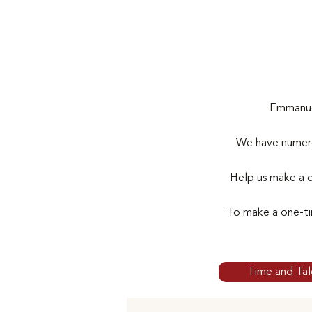
Emmanuel
We have numero
Help us make a d
To make a one-ti
Time and Tal