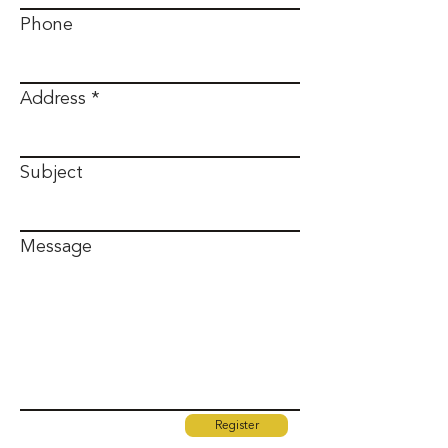
Phone
Address
Subject
Message
Register