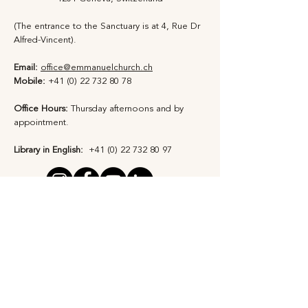
(The entrance to the Sanctuary is at 4, Rue Dr
Alfred-Vincent).
Email:
office@emmanuelchurch.ch
Mobile:
+41 (0) 22 732 80 78
Office Hours:
Thursday afternoons and by
appointment​.
Library in English:
+41 (0) 22 732 80 97
Privacy Statement
Safeguarding Policy