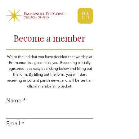
ME
NU
Become a member
We're thrilled that you have decided that worship at
Emmanuel is a good fit for you. Becoming officially
registered is as easy as clicking below and filling out
the form. By filling out the form, you will start
receiving important parish news, and will be sent an
official membership packet.
Name
Email