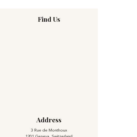
Find Us
Address
3 Rue de Monthoux
1201 Geneva, Switzerland