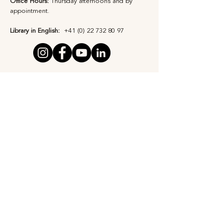
Office Hours:
Thursday afternoons and by
appointment​.
Library in English:
+41 (0) 22 732 80 97
Privacy Statement
Safeguarding Policy
Subscribe to Our 
Newsletter
First Name
*
Last name
*