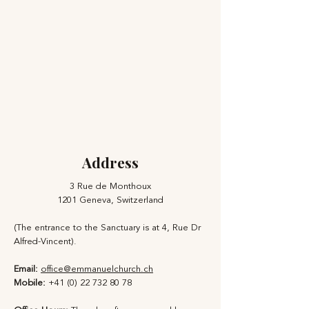
Address
3 Rue de Monthoux
1201 Geneva, Switzerland
(The entrance to the Sanctuary is at 4, Rue Dr
Alfred-Vincent).
Email:
office@emmanuelchurch.ch
Mobile:
+41 (0) 22 732 80 78