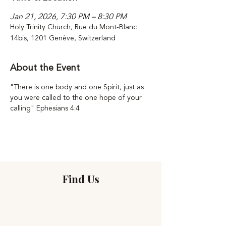
Jan 21, 2026, 7:30 PM – 8:30 PM
Holy Trinity Church, Rue du Mont-Blanc
14bis, 1201 Genève, Switzerland
About the Event
"There is one body and one Spirit, just as 
you were called to the one hope of your 
calling" Ephesians 4:4
Find Us