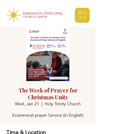
ME
NU
The Week of Prayer for
Christmas Unity
Wed, Jan 21
  |  
Holy Trinity Church
Ecumenical prayer Service (in English)
Time & Location