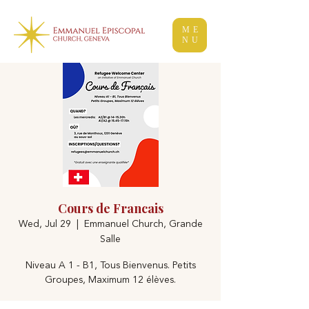
ME
NU
Cours de Francais
Wed, Jul 29
  |  
Emmanuel Church, Grande
Salle
Niveau A 1 - B1, Tous Bienvenus. Petits
Groupes, Maximum 12 élèves.