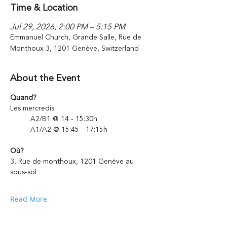
Time & Location
Jul 29, 2026, 2:00 PM – 5:15 PM
Emmanuel Church, Grande Salle, Rue de
Monthoux 3, 1201 Genève, Switzerland
About the Event
Quand?
Les mercredis: 
	A2/B1 @ 14 - 15:30h
	A1/A2 @ 15:45 - 17:15h 
Où?
3, Rue de monthoux, 1201 Genève au 
sous-sol
Read More