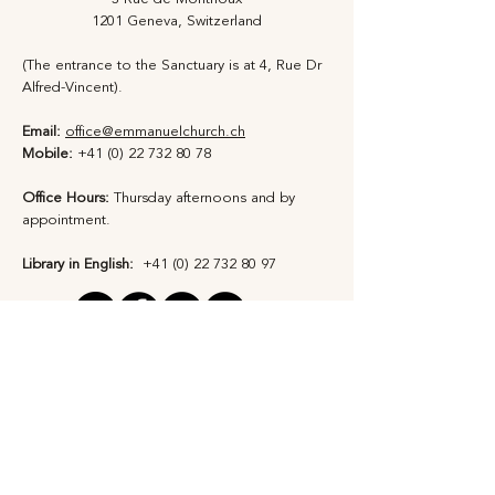
1201 Geneva, Switzerland
(The entrance to the Sanctuary is at 4, Rue Dr
Alfred-Vincent).
Email:
office@emmanuelchurch.ch
Mobile:
+41 (0) 22 732 80 78
Office Hours:
Thursday afternoons and by
appointment​.
Library in English:
+41 (0) 22 732 80 97
Privacy Statement
Safeguarding Policy