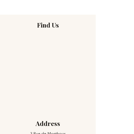
Find Us
Address
3 Rue de Monthoux