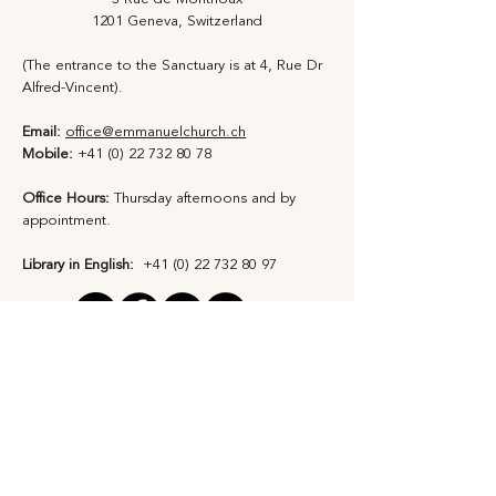
1201 Geneva, Switzerland
(The entrance to the Sanctuary is at 4, Rue Dr
Alfred-Vincent).
Email:
office@emmanuelchurch.ch
Mobile:
+41 (0) 22 732 80 78
Office Hours:
Thursday afternoons and by
appointment​.
Library in English:
+41 (0) 22 732 80 97
Privacy Statement
Safeguarding Policy