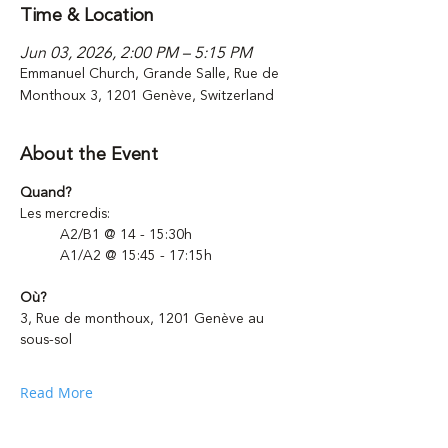
Time & Location
Jun 03, 2026, 2:00 PM – 5:15 PM
Emmanuel Church, Grande Salle, Rue de
Monthoux 3, 1201 Genève, Switzerland
About the Event
Quand?
Les mercredis: 
	A2/B1 @ 14 - 15:30h
	A1/A2 @ 15:45 - 17:15h 
Où?
3, Rue de monthoux, 1201 Genève au 
sous-sol
Read More