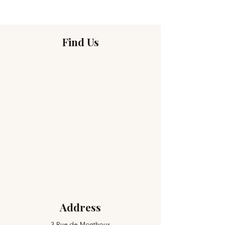
Find Us
Address
3 Rue de Monthoux