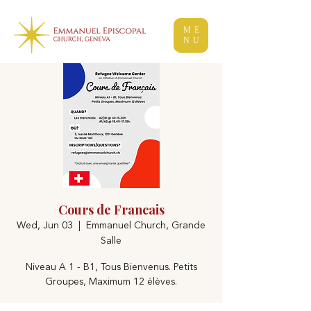
ME
NU
Cours de Francais
Wed, Jun 03
  |  
Emmanuel Church, Grande
Salle
Niveau A 1 - B1, Tous Bienvenus. Petits
Groupes, Maximum 12 élèves.