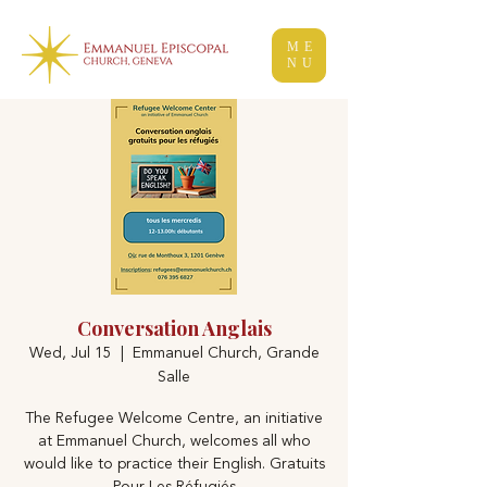
ME
NU
Conversation Anglais
Wed, Jul 15
  |  
Emmanuel Church, Grande
Salle
The Refugee Welcome Centre, an initiative
at Emmanuel Church, welcomes all who
would like to practice their English. Gratuits
Pour Les Réfugiés