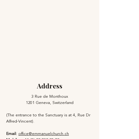
Address
3 Rue de Monthoux
1201 Geneva, Switzerland
(The entrance to the Sanctuary is at 4, Rue Dr
Alfred-Vincent).
Email:
office@emmanuelchurch.ch