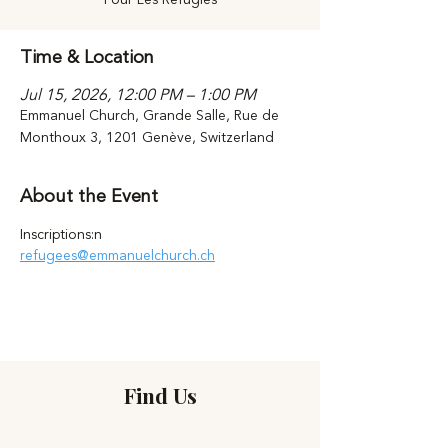
Time & Location
Jul 15, 2026, 12:00 PM – 1:00 PM
Emmanuel Church, Grande Salle, Rue de
Monthoux 3, 1201 Genève, Switzerland
About the Event
Inscriptions:n 
refugees@emmanuelchurch.ch
Find Us