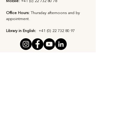
Mobile:
+41 (0) 22 732 80 78
Office Hours:
Thursday afternoons and by
appointment​.
Library in English:
+41 (0) 22 732 80 97
Privacy Statement
Safeguarding Policy
Subscribe to Our 
Newsletter
First Name
*