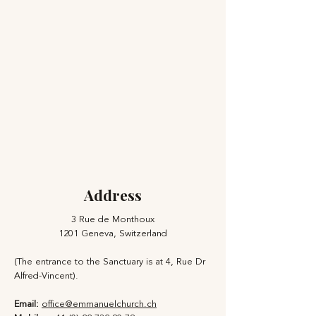
Address
3 Rue de Monthoux
1201 Geneva, Switzerland
(The entrance to the Sanctuary is at 4, Rue Dr
Alfred-Vincent).
Email:
office@emmanuelchurch.ch