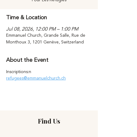
Time & Location
Jul 08, 2026, 12:00 PM – 1:00 PM
Emmanuel Church, Grande Salle, Rue de
Monthoux 3, 1201 Genève, Switzerland
About the Event
Inscriptions:n 
refugees@emmanuelchurch.ch
Find Us