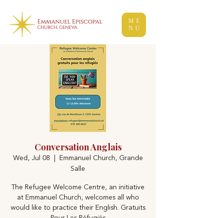
ME
NU
Conversation Anglais
Wed, Jul 08
  |  
Emmanuel Church, Grande
Salle
The Refugee Welcome Centre, an initiative
at Emmanuel Church, welcomes all who
would like to practice their English. Gratuits
Pour Les Réfugiés