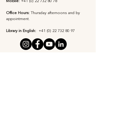
Mobile:
+41 (0) 22 732 80 78
Office Hours:
Thursday afternoons and by
appointment​.
Library in English:
+41 (0) 22 732 80 97
Privacy Statement
Safeguarding Policy
Subscribe to Our 
Newsletter
First Name
*