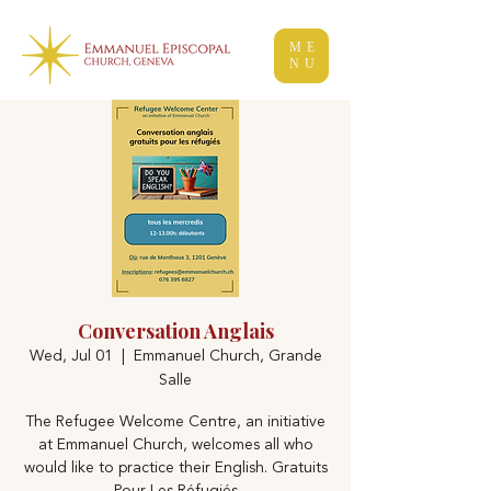
ME
NU
Conversation Anglais
Wed, Jul 01
  |  
Emmanuel Church, Grande
Salle
The Refugee Welcome Centre, an initiative
at Emmanuel Church, welcomes all who
would like to practice their English. Gratuits
Pour Les Réfugiés