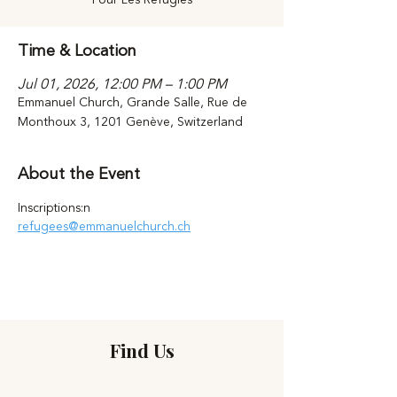
Time & Location
Jul 01, 2026, 12:00 PM – 1:00 PM
Emmanuel Church, Grande Salle, Rue de
Monthoux 3, 1201 Genève, Switzerland
About the Event
Inscriptions:n 
refugees@emmanuelchurch.ch
Find Us