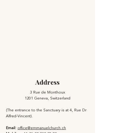
Address
3 Rue de Monthoux
1201 Geneva, Switzerland
(The entrance to the Sanctuary is at 4, Rue Dr
Alfred-Vincent).
Email:
office@emmanuelchurch.ch