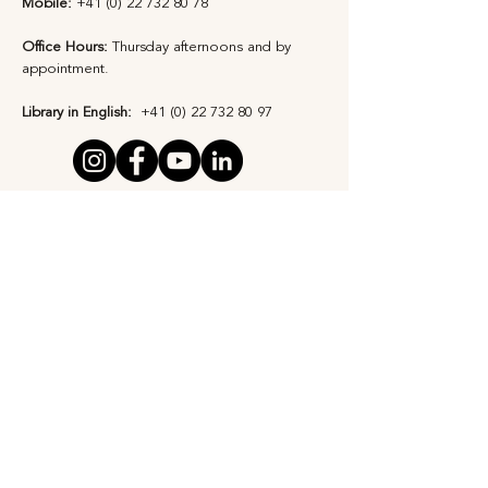
Mobile:
+41 (0) 22 732 80 78
Office Hours:
Thursday afternoons and by
appointment​.
Library in English:
+41 (0) 22 732 80 97
Privacy Statement
Safeguarding Policy
Subscribe to Our 
Newsletter
First Name
*