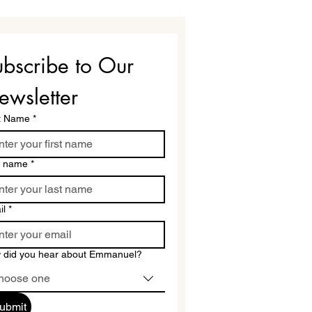
bscribe to Our 
ewsletter
st Name
*
t name
*
il
*
 did you hear about Emmanuel?
hoose one
ubmit