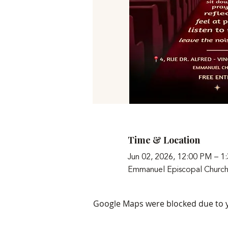
Time & Location
Jun 02, 2026, 12:00 PM – 1
Emmanuel Episcopal Church
Google Maps were blocked due to yo