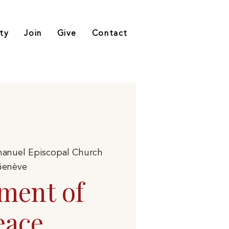
ty
Join
Give
Contact
anuel Episcopal Church
enève
ment of
eace