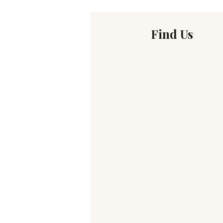
Find Us