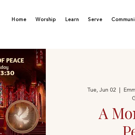
Home
Worship
Learn
Serve
Communi
Tue, Jun 02
  |  
Emm
G
A Mo
P