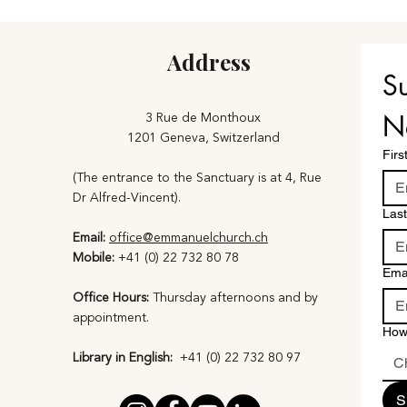
Address
Su
3 Rue de Monthoux
N
1201 Geneva, Switzerland
Fir
(The entrance to the Sanctuary is at 4, Rue
Dr Alfred-Vincent).
Las
Email:
office@emmanuelchurch.ch
Mobile:
+41 (0) 22 732 80 78
Ema
Office Hours:
Thursday afternoons and by
appointment​.
How
Library in English:
+41 (0) 22 732 80 97​
C
S