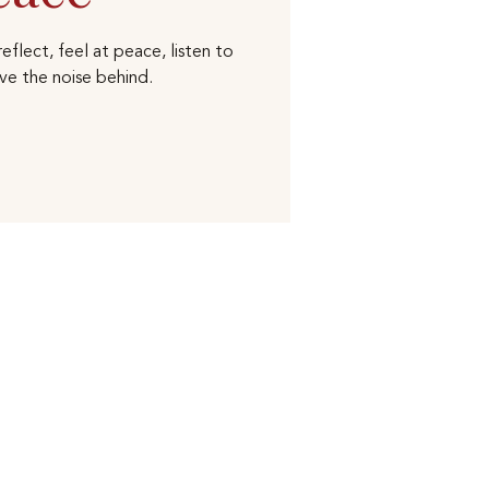
eflect, feel at peace, listen to
ve the noise behind.