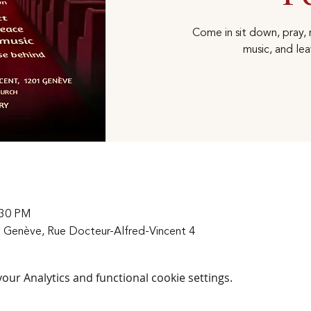
Come in sit down, pray, r
music, and lea
:30 PM
 Genève, Rue Docteur-Alfred-Vincent 4
ur Analytics and functional cookie settings.