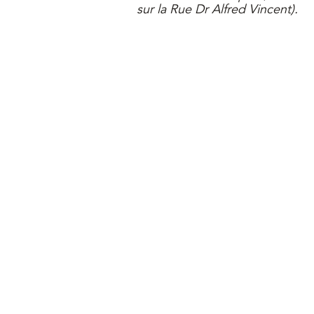
sur la
Rue Dr Alfred Vincent).