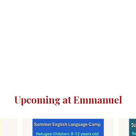
Upcoming at Emmanuel