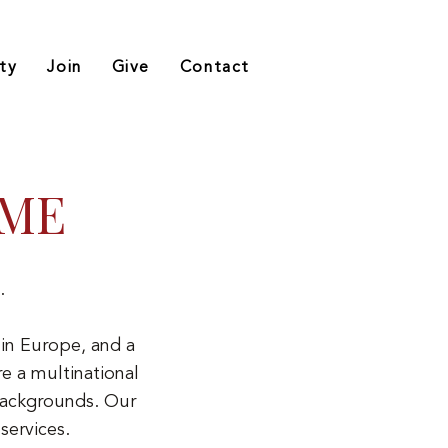
ty
Join
Give
Contact
OME
.
in Europe, and a
e a multinational
backgrounds. Our
services.