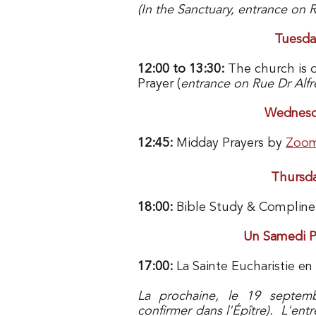
(In the Sanctuary, entrance on 
Tuesda
12:00 to 13:30:
The church is 
Prayer (
entrance on Rue Dr Alfr
Wednesd
12:45:
Midday Prayers by
Zoo
Thursd
18:00:
Bible Study & Complin
Un Samedi P
17:00:
La Sainte Eucharistie en 
La prochaine, le 19 septem
confirmer dans l'Épître). L'entr