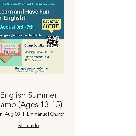
English Summer
amp (Ages 13-15)
n, Aug 03
Emmanuel Church
More info