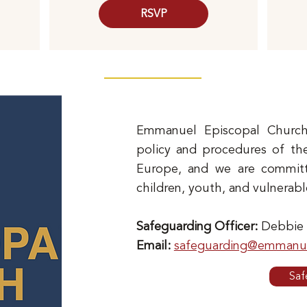
RSVP
Emmanuel Episcopal Church
policy and procedures of th
Europe, and we are committe
children, youth, and vulnerabl
Safeguarding Officer:
Debbie
Email:
safeguarding@emmanue
Saf