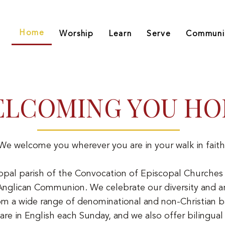
Home
Worship
Learn
Serve
Communi
LCOMING YOU H
We welcome you wherever you are in your walk in faith
opal parish of the Convocation of Episcopal Churches 
glican Communion. We celebrate our diversity and ar
om a wide range of denominational and non-Christian 
 are in English each Sunday, and we also offer bilingual 