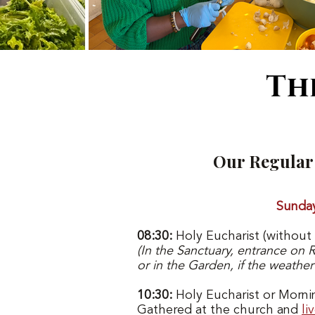
Th
Our Regular 
Sunda
08:30:
Holy Eucharist (without
(
In the Sanctuary, entrance on 
or in the Garden, if the weather
10:30:
Holy Eucharist or Morni
Gathered at the church and
li