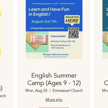
English Summer
Camp (Ages 9 - 12)
C
)
Mon, Aug 03
Emmanuel Church
Mo
rch
More info