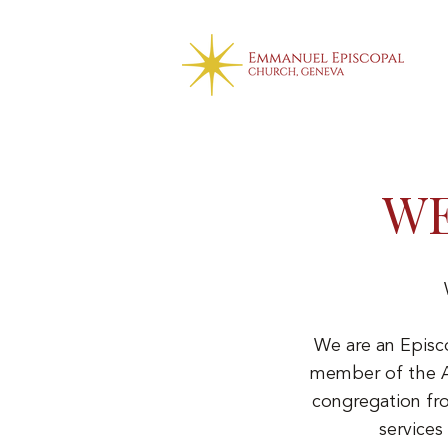
WE
We are an Episc
member of the An
congregation fr
services