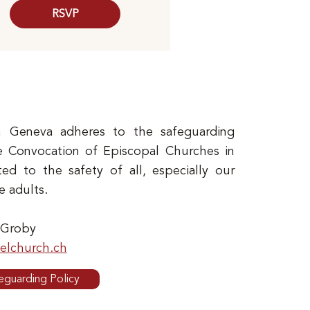
RSVP
 Geneva adheres to the safeguarding
e Convocation of Episcopal Churches in
d to the safety of all, especially our
e adults.
 Groby
lchurch.ch
eguarding Policy