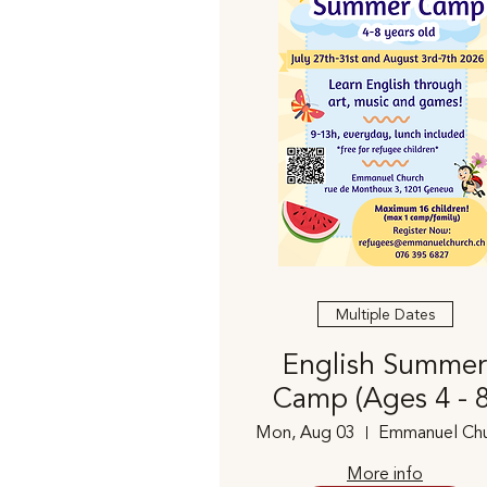
Multiple Dates
English Summer
Camp (Ages 4 - 8
Mon, Aug 03
Emmanuel Chu
More info