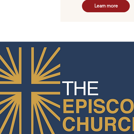
Learn more