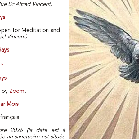
Rue Dr Alfred Vincent)
.
ys
open for Meditation and
ed Vincent)
.
ays
m.
ays
e by
Zoom
.
ar Mois
français
bre 2026 (la date est à
ée au sanctuaire est située