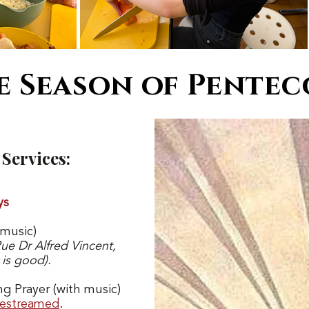
e Season of Pentec
Services:
ys
 music)
Rue Dr Alfred Vincent
,
 is good).
ng Prayer (with music)
vestreamed
.